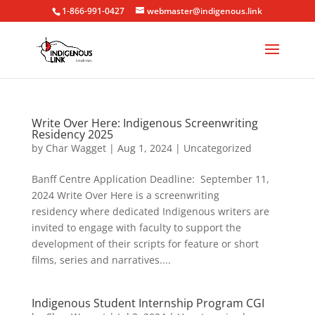
1-866-991-0427
webmaster@indigenous.link
Write Over Here: Indigenous Screenwriting
Residency 2025
by
Char Wagget
|
Aug 1, 2024
|
Uncategorized
Banff Centre Application Deadline: September 11,
2024 Write Over Here is a screenwriting
residency where dedicated Indigenous writers are
invited to engage with faculty to support the
development of their scripts for feature or short
films, series and narratives....
Indigenous Student Internship Program CGI