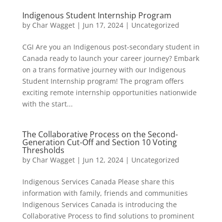
Indigenous Student Internship Program
by
Char Wagget
|
Jun 17, 2024
|
Uncategorized
CGI Are you an Indigenous post-secondary student in
Canada ready to launch your career journey? Embark
on a trans formative journey with our Indigenous
Student Internship program! The program offers
exciting remote internship opportunities nationwide
with the start...
The Collaborative Process on the Second-
Generation Cut-Off and Section 10 Voting
Thresholds
by
Char Wagget
|
Jun 12, 2024
|
Uncategorized
Indigenous Services Canada Please share this
information with family, friends and communities
Indigenous Services Canada is introducing the
Collaborative Process to find solutions to prominent