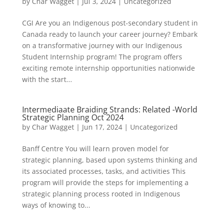
by
Char Wagget
|
Jul 3, 2024
|
Uncategorized
CGI Are you an Indigenous post-secondary student in
Canada ready to launch your career journey? Embark
on a transformative journey with our Indigenous
Student Internship program! The program offers
exciting remote internship opportunities nationwide
with the start...
Intermediaate Braiding Strands: Related -World
Strategic Planning Oct 2024
by
Char Wagget
|
Jun 17, 2024
|
Uncategorized
Banff Centre You will learn proven model for
strategic planning, based upon systems thinking and
its associated processes, tasks, and activities This
program will provide the steps for implementing a
strategic planning process rooted in Indigenous
ways of knowing to...