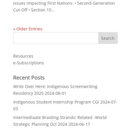
issues impacting First Nations: • Second-Generation
Cut-Off • Section 10...
« Older Entries
Resources
e-Subscriptions
Recent Posts
Write Over Here: Indigenous Screenwriting
Residency 2025
2024-08-01
Indigenous Student Internship Program CGI
2024-07-
03
Intermediaate Braiding Strands: Related -World
Strategic Planning Oct 2024
2024-06-17