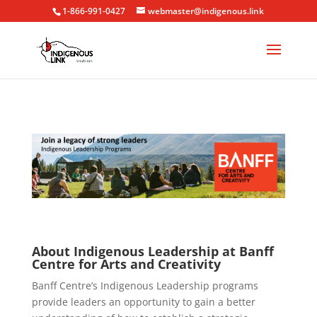
1-866-991-0427
webmaster@indigenous.link
About Indigenous Leadership at Banff
Centre for Arts and Creativity
Banff Centre’s Indigenous Leadership programs
provide leaders an opportunity to gain a better