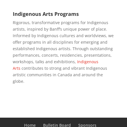
Indigenous Arts Programs
Rigorous, transformative programs for Indigenous
artists, inspired by Banff’s unique power of place.
Informed by Indigenous cultures and worldviews, we
offer programs in all disciplines for emerging and
established Indigenous artists. Through outstanding
performances, concerts, residencies, presentations,
workshops, talks and exhibitions,
Indigenous
Arts
contributes to strong and vibrant Indigenous
artistic communities in Canada and around the
globe.
Home
Bulletin Board
Sponsors