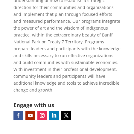
understanding of how to establish a strategic
direction for their communities and organizations
and implement that plan through focused efforts
and measured performance. Our programs integrate
the power of art and the wisdom of Indigenous
practice, within the extraordinary beauty of Banff
National Park on Treaty 7 Territory. Programs
prepare leaders and participants with the knowledge
and skills necessary to run effective organizations
and build communities with sustainable economies.
With investment in their professional development,
community leaders and participants will have
additional knowledge and tools to achieve incredible
change and growth.
Engage with us