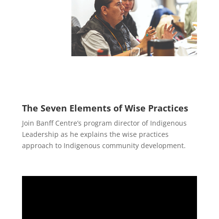
The Seven Elements of Wise Practices
Join Banff Centre’s program director of Indigenous
Leadership as he explains the wise practices
approach to Indigenous community development.