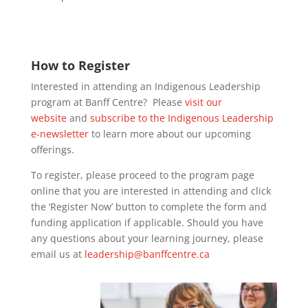
How to Register
Interested in attending an Indigenous Leadership
program at Banff Centre? Please
visit our
website
and
subscribe to the Indigenous Leadership
e-newsletter
to learn more about our upcoming
offerings.
To register, please proceed to the program page
online that you are interested in attending and click
the ‘Register Now’ button to complete the form and
funding application if applicable. Should you have
any questions about your learning journey, please
email us at
leadership@banffcentre.ca