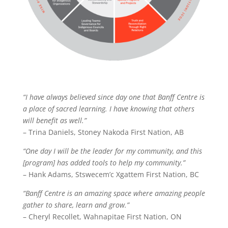
“I have always believed since day one that Banff Centre is
a place of sacred learning. I have knowing that others
will benefit as well.”
– Trina Daniels, Stoney Nakoda First Nation, AB
“One day I will be the leader for my community, and this
[program] has added tools to help my community.”
– Hank Adams, Stswecem’c Xgattem First Nation, BC
“Banff Centre is an amazing space where amazing people
gather to share, learn and grow.”
– Cheryl Recollet, Wahnapitae First Nation, ON