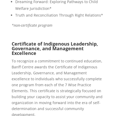
Dreaming Forward: Exploring Pathways to Child
Welfare Jurisdiction*
Truth and Reconciliation Through Right Relations*
*non-certificate program
Certificate of Indigenous Leadership,
Governance, and Management
Excellence
To recognize a commitment to continued education,
Banff Centre awards the Certificate of Indigenous
Leadership, Governance, and Management
excellence to individuals who successfully complete
one program from each of the 7 Wise Practice
Elements. This certificate is strategically focused on
building your capacity to assist your community and
organization in moving forward into the era of self-
determination and successful community
development.