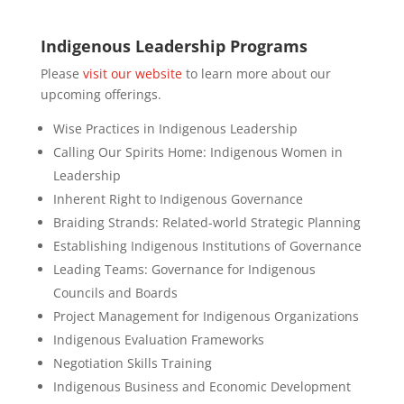
Indigenous Leadership Programs
Please
visit our website
to learn more about our
upcoming offerings.
Wise Practices in Indigenous Leadership
Calling Our Spirits Home: Indigenous Women in
Leadership
Inherent Right to Indigenous Governance
Braiding Strands: Related-world Strategic Planning
Establishing Indigenous Institutions of Governance
Leading Teams: Governance for Indigenous
Councils and Boards
Project Management for Indigenous Organizations
Indigenous Evaluation Frameworks
Negotiation Skills Training
Indigenous Business and Economic Development