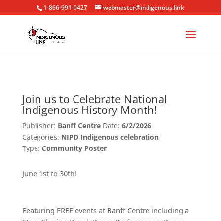
1-866-991-0427
webmaster@indigenous.link
Join us to Celebrate National
Indigenous History Month!
Publisher:
Banff Centre
Date:
6/2/2026
Categories:
NIPD Indigenous celebration
Type:
Community Poster
June 1st to 30th!
Featuring FREE events at Banff Centre including a