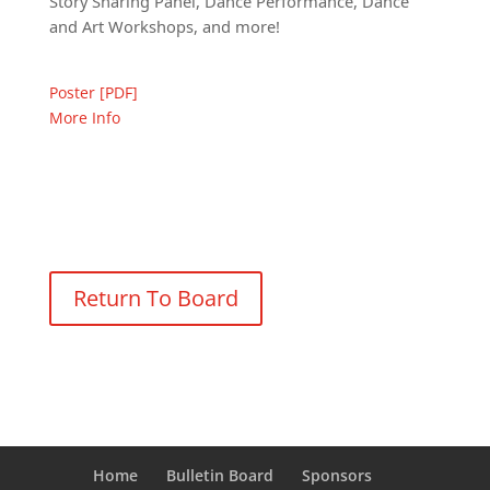
Story Sharing Panel, Dance Performance, Dance
and Art Workshops, and more!
Poster [PDF]
More Info
Return To Board
Home
Bulletin Board
Sponsors